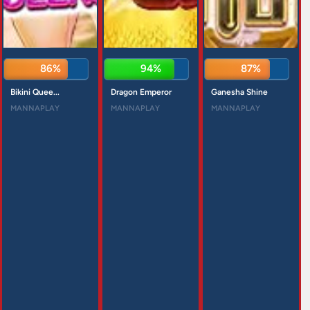
86%
94%
87%
Bikini Quee...
Dragon Emperor
Ganesha Shine
MANNAPLAY
MANNAPLAY
MANNAPLAY