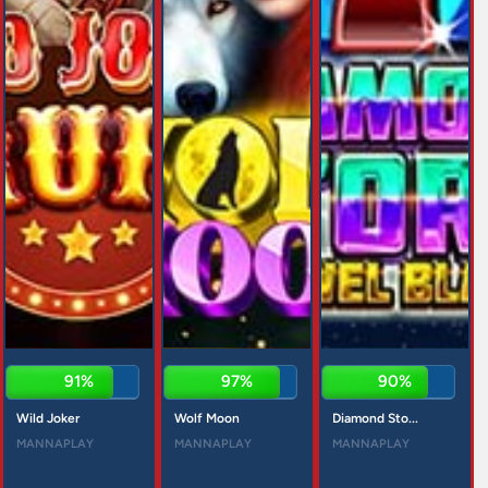
91%
97%
90%
Wild Joker
Wolf Moon
Diamond Sto...
MANNAPLAY
MANNAPLAY
MANNAPLAY