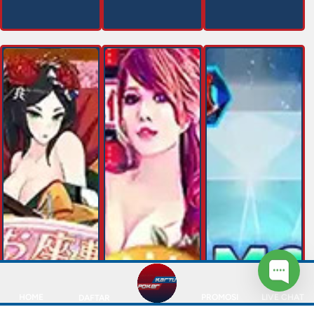
HOME
PROMOSI
LIVE CHAT
DAFTAR