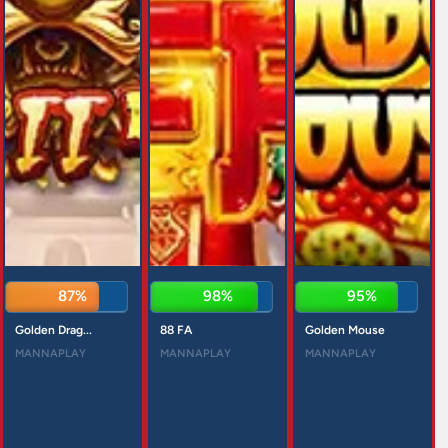
87%
98%
95%
Golden Drag...
88 FA
Golden Mouse
MANNAPLAY
MANNAPLAY
MANNAPLAY