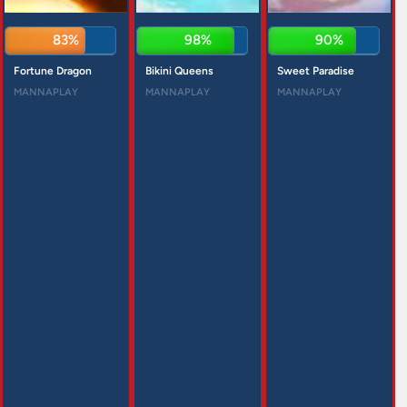
83%
98%
90%
Fortune Dragon
Bikini Queens
Sweet Paradise
MANNAPLAY
MANNAPLAY
MANNAPLAY