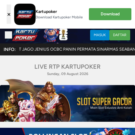
Kartupoker
×
Download
Download Kartupoker Mobile
MASUK
DAFTAR
 JAGO JENIUS OCBC PANIN PERMATA SINARMAS SEABANK ONLINE!!
INFO:
9/
LIVE RTP KARTUPOKER
Sunday, 09 August 2026