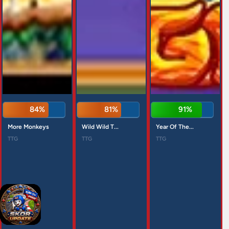
84%
81%
91%
More Monkeys
Wild Wild T...
Year Of The...
TTG
TTG
TTG