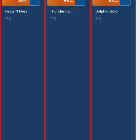
85%
85%
83%
Frogs N Flies
Thundering ...
Dolphin Gold
TTG
TTG
TTG