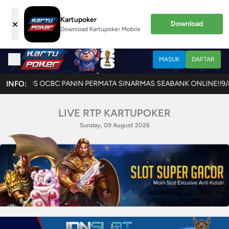
Kartupoker
×
Download
Download Kartupoker Mobile
MASUK
DAFTAR
BC PANIN PERMATA SINARMAS SEABANK ONLINE!!
INFO:
9/8/2026 - NIKMAT
LIVE RTP KARTUPOKER
Sunday, 09 August 2026