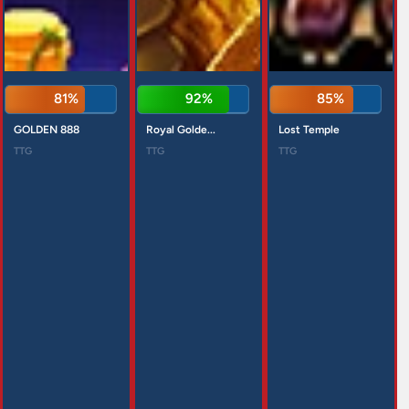
81%
92%
85%
GOLDEN 888
Royal Golde...
Lost Temple
TTG
TTG
TTG