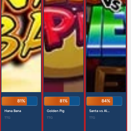
81%
81%
84%
Hana Bana
Golden Pig
Santa vs Al...
TTG
TTG
TTG