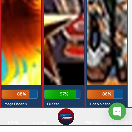
88%
97%
86%
Mega Phoenix
Fu Star
Hot Volcano
TTG
TTG
TTG
HOME
PROMOSI
LIVE CHAT
DAFTAR